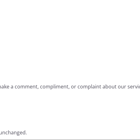
o make a comment, compliment, or complaint about our servi
t unchanged.