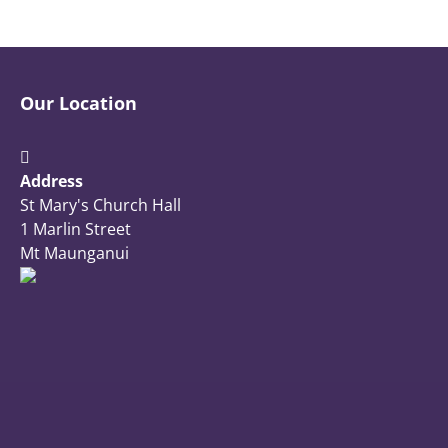
Our Location
Address
St Mary's Church Hall
1 Marlin Street
Mt Maunganui