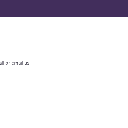
ll or email us.