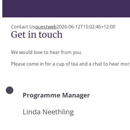
Contact Us
questweb
2026-06-12T15:02:46+12:00
Get in touch
We would love to hear from you.
Please come in for a cup of tea and a chat to hear more
Programme Manager
Linda Neethling