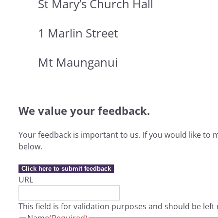
St Mary’s Church Hall
1 Marlin Street
Mt Maunganui
We value your feedback.
Your feedback is important to us. If you would like t
below.
Click here to submit feedback
URL
This field is for validation purposes and should be lef