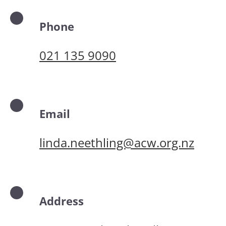
Phone
021 135 9090
Email
linda.neethling@acw.org.nz
Address