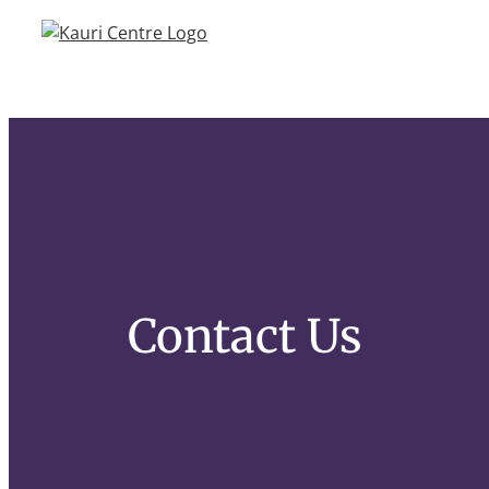
Skip
to
content
Contact Us