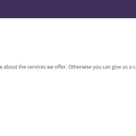
 about the services we offer. Otherwise you can give us a ca