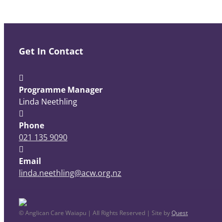
Get In Contact
Programme Manager
Linda Neethling
Phone
021 135 9090
Email
linda.neethling@acw.org.nz
© Anglican Care Waiapu | All Rights Reserved | Site by
Quest