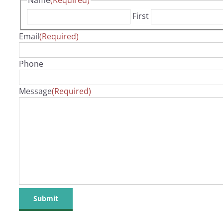
Name
(Required)
First
Email
(Required)
Phone
Message
(Required)