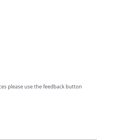
ces please use the feedback button