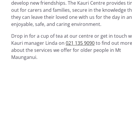
develop new friendships. The Kauri Centre provides t
out for carers and families, secure in the knowledge t
they can leave their loved one with us for the day in an
enjoyable, safe, and caring environment.
Drop in for a cup of tea at our centre or get in touch w
Kauri manager Linda on
021 135 9090
to find out mor
about the services we offer for older people in Mt
Maunganui.