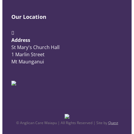
Our Location
Address
St Mary's Church Hall
1 Marlin Street
Mt Maunganui
© Anglican Care Waiapu | All Rights Reserved | Site by
Quest