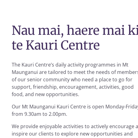
Nau mai, haere mai k
te Kauri Centre
The Kauri Centre’s daily activity programmes in Mt
Maunganui are tailored to meet the needs of member
of our senior community who need a place to go for
support, friendship, encouragement, activities, good
food, and new opportunities.
Our Mt Maunganui Kauri Centre is open Monday-Frida
from 9.30am to 2.00pm.
We provide enjoyable activities to actively encourage 
inspire our clients to explore new opportunities and