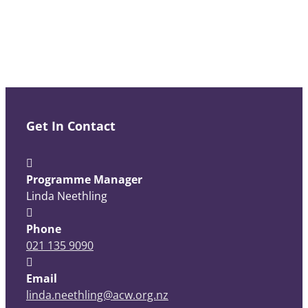
Get In Contact
Programme Manager
Linda Neethling
Phone
021 135 9090
Email
linda.neethling@acw.org.nz