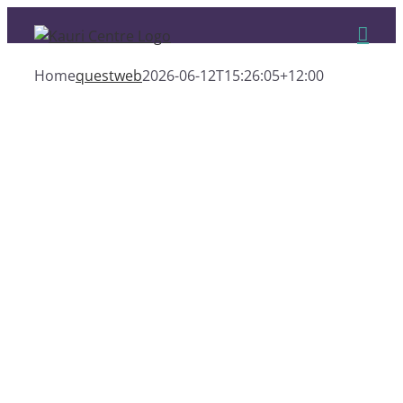
Skip
to
content
Home
questweb
2026-06-12T15:26:05+12:00